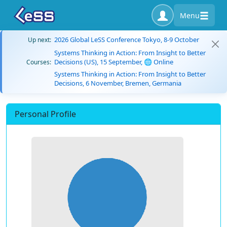
Menu
2026 Global LeSS Conference Tokyo, 8-9 October
Up next:
Systems Thinking in Action: From Insight to Better
Decisions (US), 15 September, 🌐 Online
Courses:
Systems Thinking in Action: From Insight to Better
Decisions, 6 November, Bremen, Germania
Personal Profile