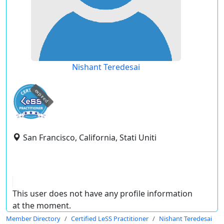
Nishant Teredesai
expired
San Francisco, California, Stati Uniti
This user does not have any profile information
at the moment.
Member Directory
Certified LeSS Practitioner
Nishant Teredesai