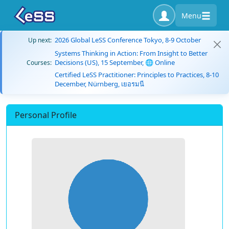
Menu
2026 Global LeSS Conference Tokyo, 8-9 October
Up next:
Systems Thinking in Action: From Insight to Better
Decisions (US), 15 September, 🌐 Online
Courses:
Certified LeSS Practitioner: Principles to Practices, 8-10
December, Nürnberg, เยอรมนี
Personal Profile