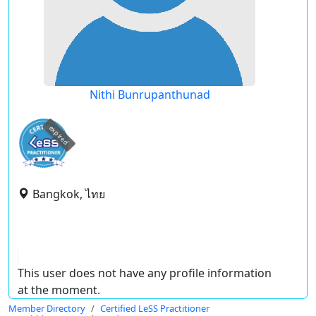
Nithi Bunrupanthunad
expired
Bangkok, ไทย
This user does not have any profile information
at the moment.
Member Directory
Certified LeSS Practitioner