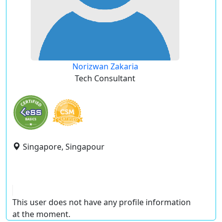
Norizwan Zakaria
Tech Consultant
Singapore, Singapour
This user does not have any profile information
at the moment.