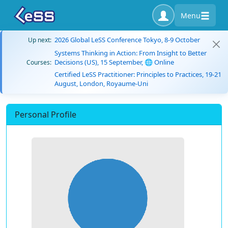
Menu
2026 Global LeSS Conference Tokyo, 8-9 October
Up next:
Systems Thinking in Action: From Insight to Better
Decisions (US), 15 September, 🌐 Online
Courses:
Certified LeSS Practitioner: Principles to Practices, 19-21
August, London, Royaume-Uni
Personal Profile