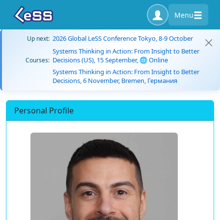
Menu
2026 Global LeSS Conference Tokyo, 8-9 October
Up next:
Systems Thinking in Action: From Insight to Better
Decisions (US), 15 September, 🌐 Online
Courses:
Systems Thinking in Action: From Insight to Better
Decisions, 6 November, Bremen, Германия
Personal Profile