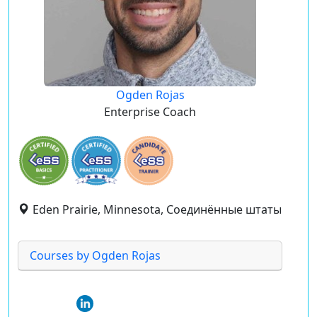
Ogden Rojas
Enterprise Coach
Eden Prairie, Minnesota, Соединённые штаты
Courses by Ogden Rojas