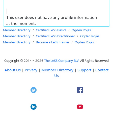
This user does not have any profile information
at the moment.
Member Directory
Certified LeSS Basics
Ogden Rojas
Member Directory
Certified LeSS Practitioner
Ogden Rojas
Member Directory
Become a LeSS Trainer
Ogden Rojas
Copyright © 2014 ~ 2026
The LeSS Company B.V.
All Rights Reserved
About Us
|
Privacy
|
Member Directory
|
Support
|
Contact
Us