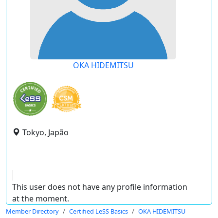
OKA HIDEMITSU
Tokyo, Japão
This user does not have any profile information
at the moment.
Member Directory
Certified LeSS Basics
OKA HIDEMITSU