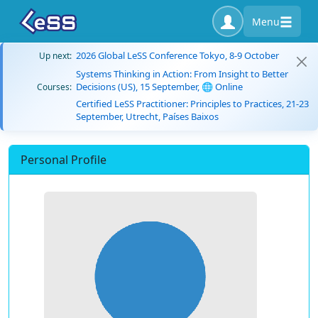
Menu
2026 Global LeSS Conference Tokyo, 8-9 October
Up next:
Systems Thinking in Action: From Insight to Better
Decisions (US), 15 September, 🌐 Online
Courses:
Certified LeSS Practitioner: Principles to Practices, 21-23
September, Utrecht, Países Baixos
Personal Profile