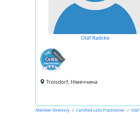
Olaf Radcke
expired
Troisdorf, Німеччина
Member Directory
Certified LeSS Practitioner
Olaf