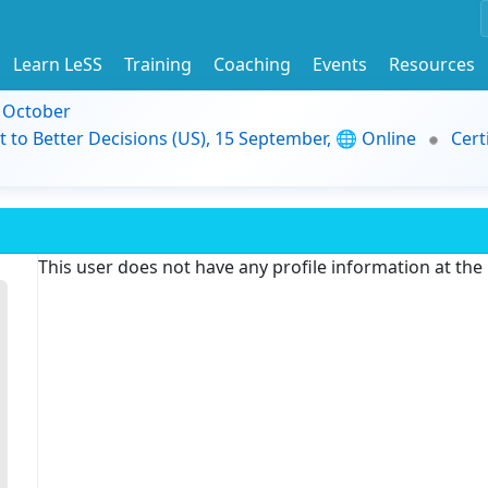
Learn LeSS
Training
Coaching
Events
Resources
9 October
t to Better Decisions (US), 15 September, 🌐 Online
Cert
This user does not have any profile information at th