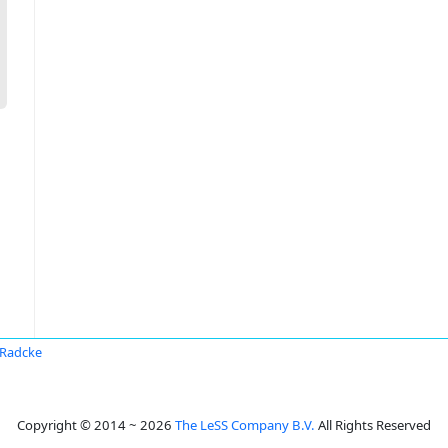
 Radcke
Copyright © 2014 ~ 2026
The LeSS Company B.V.
All Rights Reserved