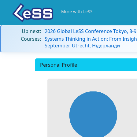
More with LeSS
Up next:
2026 Global LeSS Conference Tokyo, 8-
Courses:
Systems Thinking in Action: From Insigh
September, Utrecht, Нідерланди
Personal Profile