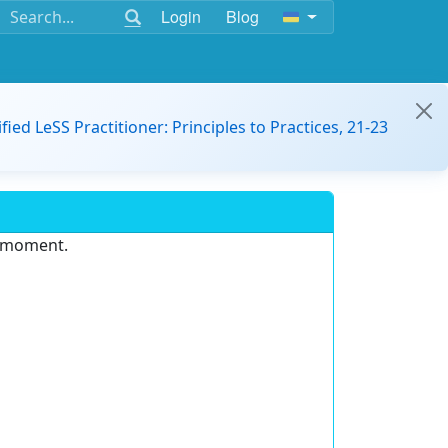
Login
Blog
ified LeSS Practitioner: Principles to Practices, 21-23
e moment.