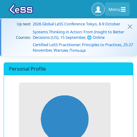
Menu
2026 Global LeSS Conference Tokyo, 8-9 October
Up next:
Systems Thinking in Action: From Insight to Better
Decisions (US), 15 September, 🌐 Online
Courses:
Certified LeSS Practitioner: Principles to Practices, 25-27
November, Warsaw, Польща
Personal Profile