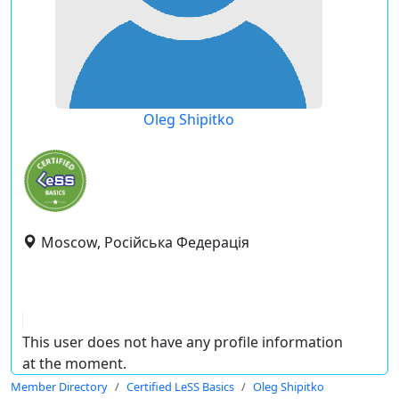
Oleg Shipitko
Moscow, Російська Федерація
This user does not have any profile information
at the moment.
Member Directory
Certified LeSS Basics
Oleg Shipitko