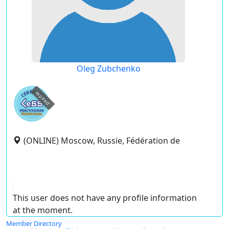
Oleg Zubchenko
expired
(ONLINE) Moscow, Russie, Fédération de
This user does not have any profile information
at the moment.
Member Directory