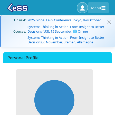
Menu
2026 Global LeSS Conference Tokyo, 8-9 October
Up next:
Systems Thinking in Action: From Insight to Better
Decisions (US), 15 September, 🌐 Online
Courses:
Systems Thinking in Action: From Insight to Better
Decisions, 6 November, Bremen, Allemagne
Personal Profile