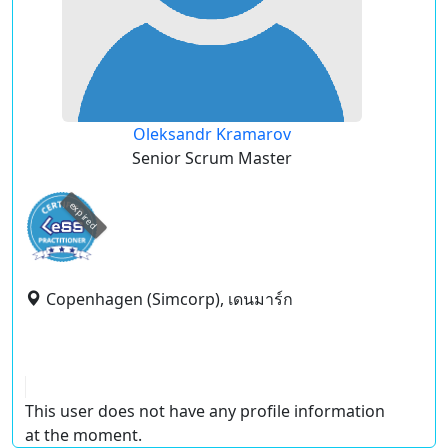
Oleksandr Kramarov
Senior Scrum Master
expired
Copenhagen (Simcorp), เดนมาร์ก
This user does not have any profile information
at the moment.