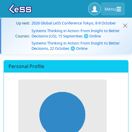
Menu
2026 Global LeSS Conference Tokyo, 8-9 October
Up next:
Systems Thinking in Action: From Insight to Better
Decisions (US), 15 September, 🌐 Online
Courses:
Systems Thinking in Action: From Insight to Better
Decisions, 22 October, 🌐 Online
Personal Profile