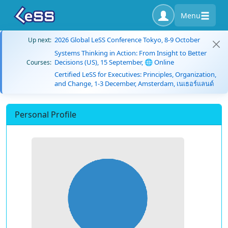
Menu
2026 Global LeSS Conference Tokyo, 8-9 October
Up next:
Systems Thinking in Action: From Insight to Better
Decisions (US), 15 September, 🌐 Online
Courses:
Certified LeSS for Executives: Principles, Organization,
and Change, 1-3 December, Amsterdam, เนเธอร์แลนด์
Personal Profile