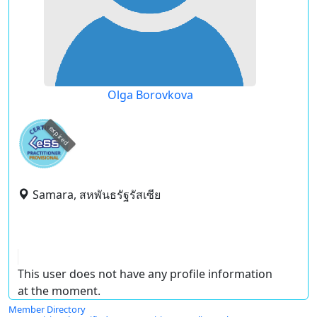
Olga Borovkova
expired
Samara, สหพันธรัฐรัสเซีย
This user does not have any profile information
at the moment.
Member Directory