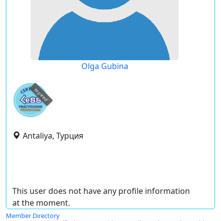
Olga Gubina
expired
Antaliya, Турция
This user does not have any profile information
at the moment.
Member Directory