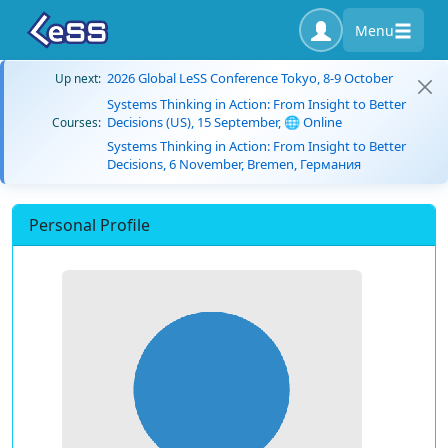
Menu
2026 Global LeSS Conference Tokyo, 8-9 October
Up next:
Systems Thinking in Action: From Insight to Better
Decisions (US), 15 September, 🌐 Online
Courses:
Systems Thinking in Action: From Insight to Better
Decisions, 6 November, Bremen, Германия
Personal Profile