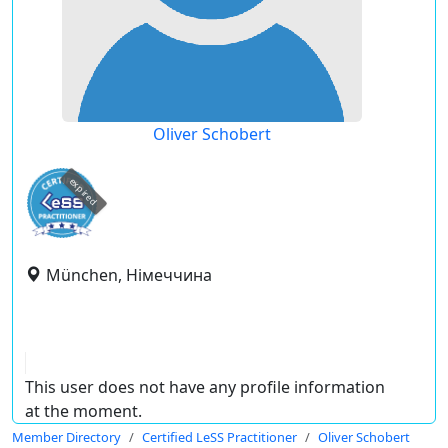
Oliver Schobert
expired
München, Німеччина
This user does not have any profile information
at the moment.
Member Directory
Certified LeSS Practitioner
Oliver Schobert