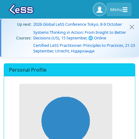
Menu
2026 Global LeSS Conference Tokyo, 8-9 October
Up next:
Systems Thinking in Action: From Insight to Better
Decisions (US), 15 September, 🌐 Online
Courses:
Certified LeSS Practitioner: Principles to Practices, 21-23
September, Utrecht, Нідерланди
Personal Profile