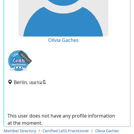
Olivia Gaches
expired
Berlin, เยอรมนี
This user does not have any profile information
at the moment.
Member Directory
Certified LeSS Practitioner
Olivia Gaches