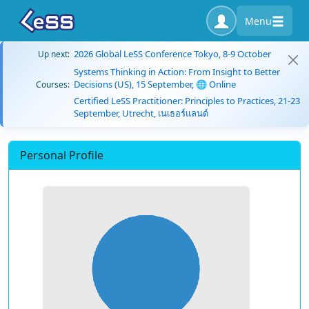
Menu
2026 Global LeSS Conference Tokyo, 8-9 October
Up next:
Systems Thinking in Action: From Insight to Better
Decisions (US), 15 September, 🌐 Online
Courses:
Certified LeSS Practitioner: Principles to Practices, 21-23
September, Utrecht, เนเธอร์แลนด์
Personal Profile