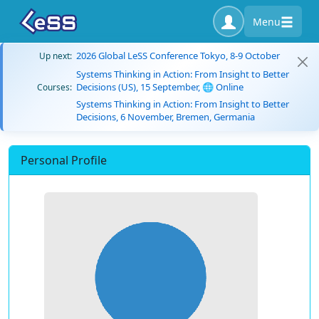
Menu
2026 Global LeSS Conference Tokyo, 8-9 October
Up next:
Systems Thinking in Action: From Insight to Better
Decisions (US), 15 September, 🌐 Online
Courses:
Systems Thinking in Action: From Insight to Better
Decisions, 6 November, Bremen, Germania
Personal Profile