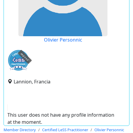
Olivier Personnic
expired
Lannion, Francia
This user does not have any profile information
at the moment.
Member Directory
Certified LeSS Practitioner
Olivier Personnic