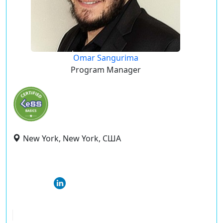
Omar Sangurima
Program Manager
New York, New York, США