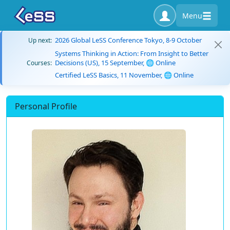
Menu
2026 Global LeSS Conference Tokyo, 8-9 October
Up next:
Systems Thinking in Action: From Insight to Better
Decisions (US), 15 September, 🌐 Online
Courses:
Certified LeSS Basics, 11 November, 🌐 Online
Personal Profile