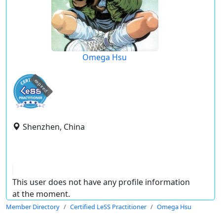
Omega Hsu
expired
Shenzhen, China
This user does not have any profile information
at the moment.
Member Directory
Certified LeSS Practitioner
Omega Hsu