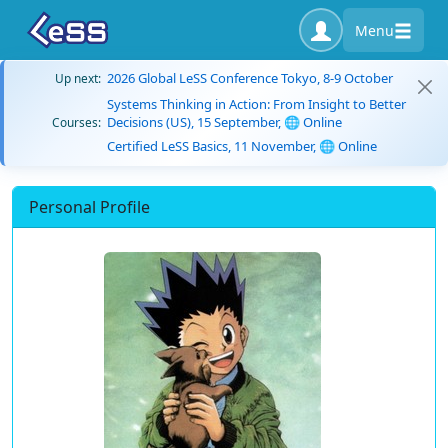
Menu
2026 Global LeSS Conference Tokyo, 8-9 October
Up next:
Systems Thinking in Action: From Insight to Better
Decisions (US), 15 September, 🌐 Online
Courses:
Certified LeSS Basics, 11 November, 🌐 Online
Personal Profile