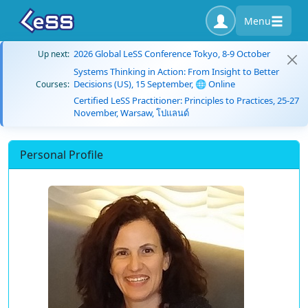
Menu
2026 Global LeSS Conference Tokyo, 8-9 October
Up next:
Systems Thinking in Action: From Insight to Better
Decisions (US), 15 September, 🌐 Online
Courses:
Certified LeSS Practitioner: Principles to Practices, 25-27
November, Warsaw, โปแลนด์
Personal Profile