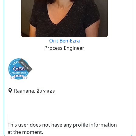
Orit Ben-Ezra
Process Engineer
expired
Raanana, อิสราเอล
This user does not have any profile information
at the moment.