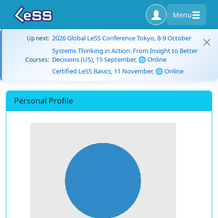
Menu
2026 Global LeSS Conference Tokyo, 8-9 October
Up next:
Systems Thinking in Action: From Insight to Better
Decisions (US), 15 September, 🌐 Online
Courses:
Certified LeSS Basics, 11 November, 🌐 Online
Personal Profile