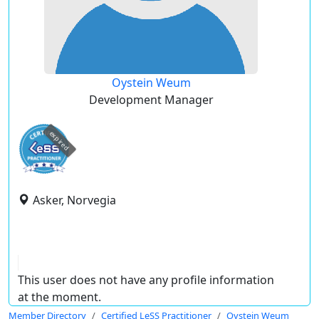
Oystein Weum
Development Manager
expired
Asker, Norvegia
This user does not have any profile information
at the moment.
Member Directory
Certified LeSS Practitioner
Oystein Weum