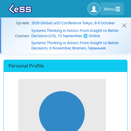
Menu
2026 Global LeSS Conference Tokyo, 8-9 October
Up next:
Systems Thinking in Action: From Insight to Better
Decisions (US), 15 September, 🌐 Online
Courses:
Systems Thinking in Action: From Insight to Better
Decisions, 6 November, Bremen, Германия
Personal Profile