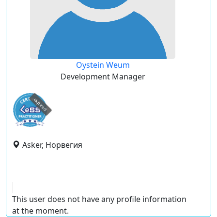
Oystein Weum
Development Manager
expired
Asker, Норвегия
This user does not have any profile information
at the moment.