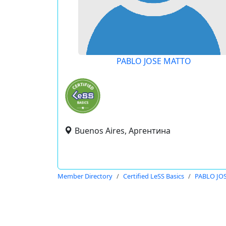
PABLO JOSE MATTO
Buenos Aires, Аргентина
Member Directory
Certified LeSS Basics
PABLO JO