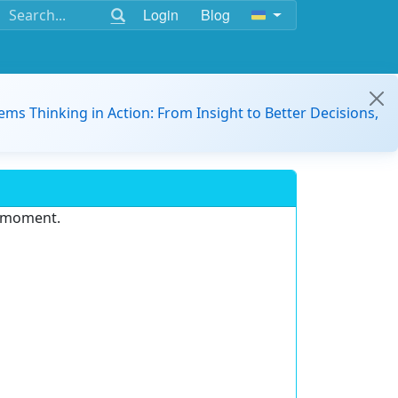
Login
Blog
ems Thinking in Action: From Insight to Better Decisions,
e moment.