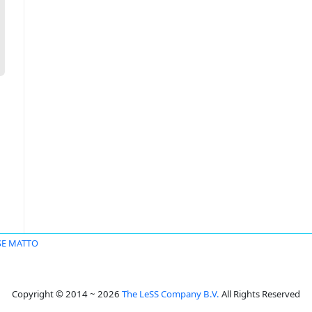
SE MATTO
Copyright © 2014 ~ 2026
The LeSS Company B.V.
All Rights Reserved