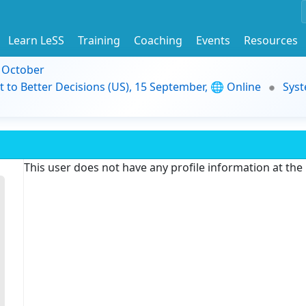
Learn LeSS
Training
Coaching
Events
Resources
9 October
t to Better Decisions (US), 15 September, 🌐 Online
Syst
This user does not have any profile information at th