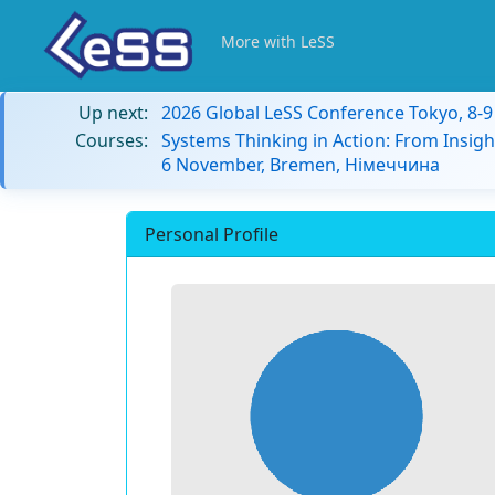
More with LeSS
Up next:
2026 Global LeSS Conference Tokyo, 8-
Courses:
Systems Thinking in Action: From Insigh
6 November, Bremen, Німеччина
Personal Profile