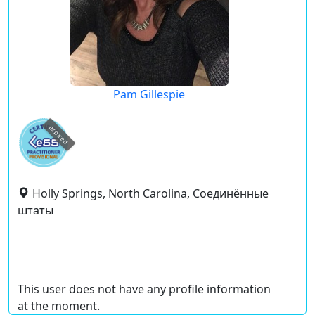
Pam Gillespie
expired
Holly Springs, North Carolina, Соединённые
штаты
This user does not have any profile information
at the moment.