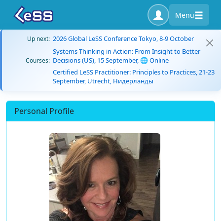
Menu
2026 Global LeSS Conference Tokyo, 8-9 October
Up next:
Systems Thinking in Action: From Insight to Better
Decisions (US), 15 September, 🌐 Online
Courses:
Certified LeSS Practitioner: Principles to Practices, 21-23
September, Utrecht, Нидерланды
Personal Profile