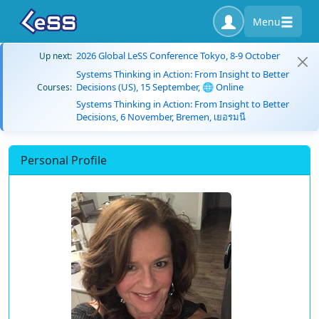
Menu
2026 Global LeSS Conference Tokyo, 8-9 October
Up next:
Systems Thinking in Action: From Insight to Better
Decisions (US), 15 September, 🌐 Online
Courses:
Systems Thinking in Action: From Insight to Better
Decisions, 6 November, Bremen, เยอรมนี
Personal Profile