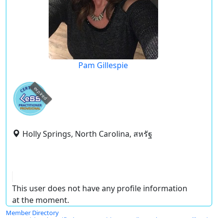
Pam Gillespie
expired
Holly Springs, North Carolina, สหรัฐ
This user does not have any profile information
at the moment.
Member Directory