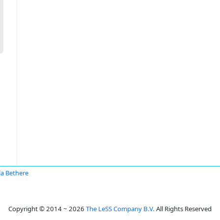
la Bethere
Copyright © 2014 ~ 2026
The LeSS Company B.V.
All Rights Reserved