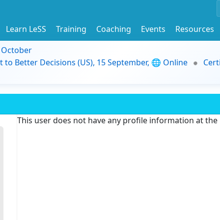
Learn LeSS
Training
Coaching
Events
Resources
9 October
t to Better Decisions (US), 15 September, 🌐 Online
Cert
This user does not have any profile information at th