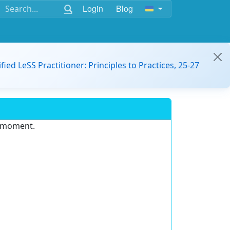
Login
Blog
ified LeSS Practitioner: Principles to Practices, 25-27
e moment.