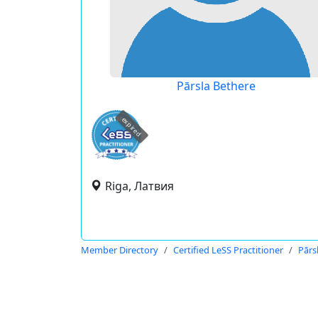
Pārsla Bethere
expired
Riga, Латвия
Member Directory
Certified LeSS Practitioner
Pārs