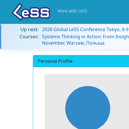
More with LeSS
Up next:
2026 Global LeSS Conference Tokyo, 8-
Courses:
Systems Thinking in Action: From Insigh
November, Warsaw, Польша
Personal Profile