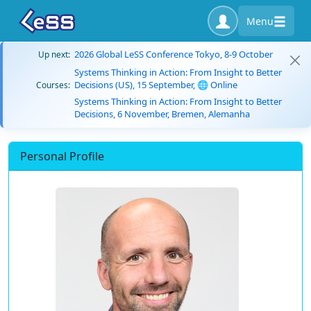
Menu
2026 Global LeSS Conference Tokyo, 8-9 October
Up next:
Systems Thinking in Action: From Insight to Better
Decisions (US), 15 September, 🌐 Online
Courses:
Systems Thinking in Action: From Insight to Better
Decisions, 6 November, Bremen, Alemanha
Personal Profile