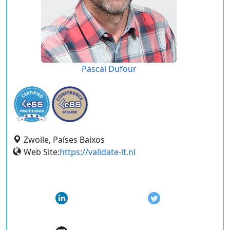
Pascal Dufour
Zwolle, Países Baixos
Web Site:
https://validate-it.nl