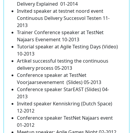
Delivery Explained 01-2014
Invited speaker at testnet noord event
Continuous Delivery Succesvol Testen 11-
2013
Trainer Conference speaker at TestNet
Najaars Evenement 10-2013
Tutorial speaker at Agile Testing Days (Video)
10-2013
Artikel successful testing the continuous
delivery process 05-2013
Conference speaker at TestNet
Voorjaarsevenement (Slides) 05-2013
Conference speaker StarEAST (Slides) 04-
2013
Invited speaker Kenniskring (Dutch Space)
12-2012
Conference speaker TestNet Najaars event
01-2012
Meetup speaker: Agile Games Night 02-2012