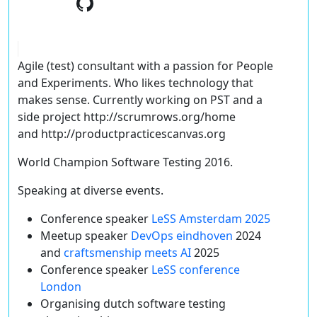
Agile (test) consultant with a passion for People
and Experiments. Who likes technology that
makes sense. Currently working on PST and a
side project http://scrumrows.org/home
and http://productpracticescanvas.org
World Champion Software Testing 2016.
Speaking at diverse events.
Conference speaker
LeSS Amsterdam 2025
Meetup speaker
DevOps eindhoven
2024
and
craftsmenship meets AI
2025
Conference speaker
LeSS conference
London
Organising dutch software testing