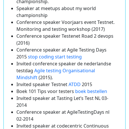
championship.
Speaker at meetups about my world
championship
Conference speaker Voorjaars event Testnet.
Monitoring and testing workshop (2017)
Conference speaker Testenet Road 2 devops
(2016)
Conference speaker at Agile Testing Days
2015
stop coding start testing
Invited conference speaker de nederlandse
testdag
Agile testing Organisational
Mindshift
(2015).
Invited speaker Testnet
ATDD
2015
Boek 101 Tips voor testers
boek bestellen
Invited speaker at Tasting Let’s Test NL 03-
2014
Conference speaker at AgileTestingDays nl
02-2014
Invited speaker at codecentric Continuous