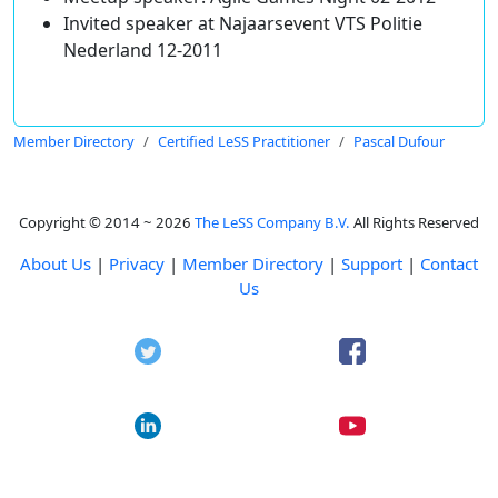
Invited speaker at Najaarsevent VTS Politie
Nederland 12-2011
Member Directory
Certified LeSS Practitioner
Pascal Dufour
Copyright © 2014 ~ 2026
The LeSS Company B.V.
All Rights Reserved
About Us
|
Privacy
|
Member Directory
|
Support
|
Contact
Us