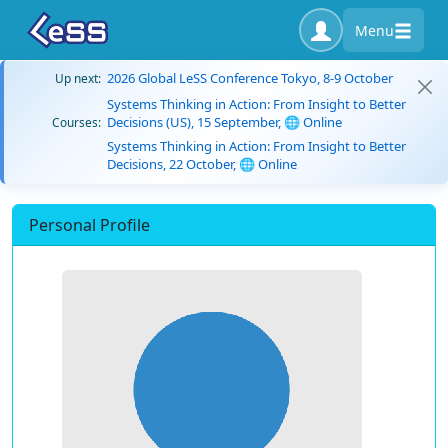
Menu
2026 Global LeSS Conference Tokyo, 8-9 October
Up next:
Systems Thinking in Action: From Insight to Better
Decisions (US), 15 September, 🌐 Online
Courses:
Systems Thinking in Action: From Insight to Better
Decisions, 22 October, 🌐 Online
Personal Profile