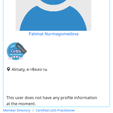
Patimat Nurmagomedova
expired
Almaty, คาซัคสถาน
This user does not have any profile information
at the moment.
Member Directory
Certified LeSS Practitioner