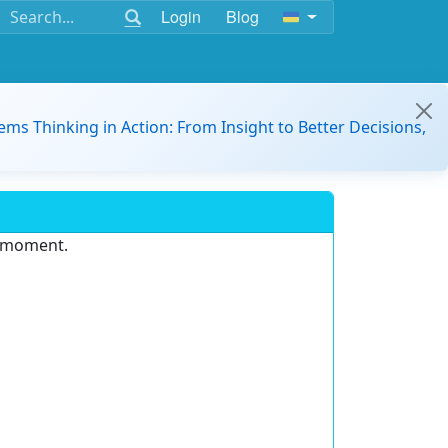
Login
Blog
ems Thinking in Action: From Insight to Better Decisions,
e moment.