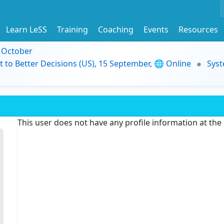
Learn LeSS
Training
Coaching
Events
Resources
9 October
t to Better Decisions (US), 15 September, 🌐 Online
Syst
This user does not have any profile information at th