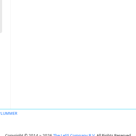
 PLUMMER
Copyright © 2014 ~ 2026
The LeSS Company B.V.
All Rights Reserved