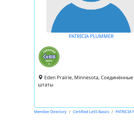
PATRICIA PLUMMER
Eden Prairie, Minnesota, Соединённые
штаты
Member Directory
Certified LeSS Basics
PATRICIA