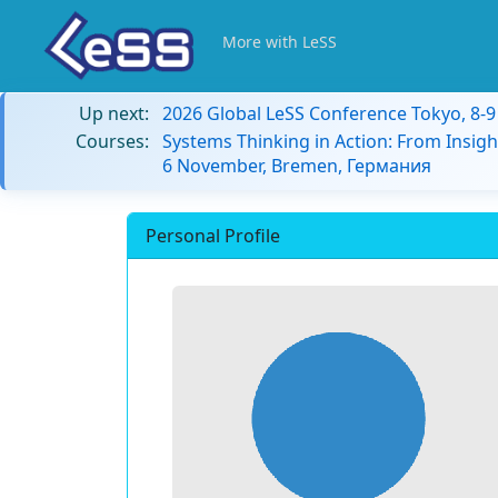
More with LeSS
Up next:
2026 Global LeSS Conference Tokyo, 8-
Courses:
Systems Thinking in Action: From Insigh
6 November, Bremen, Германия
Personal Profile