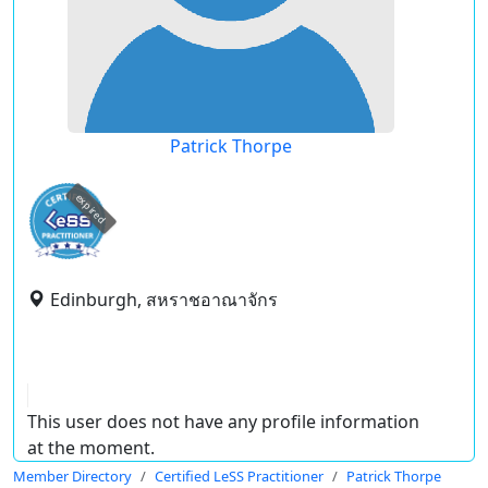
Patrick Thorpe
expired
Edinburgh, สหราชอาณาจักร
This user does not have any profile information
at the moment.
Member Directory
Certified LeSS Practitioner
Patrick Thorpe