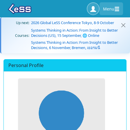
Menu
2026 Global LeSS Conference Tokyo, 8-9 October
Up next:
Systems Thinking in Action: From Insight to Better
Decisions (US), 15 September, 🌐 Online
Courses:
Systems Thinking in Action: From Insight to Better
Decisions, 6 November, Bremen, เยอรมนี
Personal Profile