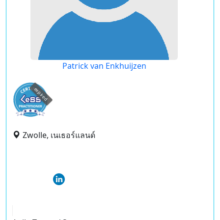
Patrick van Enkhuijzen
expired
Zwolle, เนเธอร์แลนด์