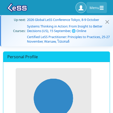
Menu
2026 Global LeSS Conference Tokyo, 8-9 October
Up next:
Systems Thinking in Action: From Insight to Better
Decisions (US), 15 September, 🌐 Online
Courses:
Certified LeSS Practitioner: Principles to Practices, 25-27
November, Warsaw, โปแลนด์
Personal Profile