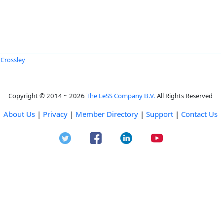
 Crossley
Copyright © 2014 ~ 2026
The LeSS Company B.V.
All Rights Reserved
About Us
|
Privacy
|
Member Directory
|
Support
|
Contact Us