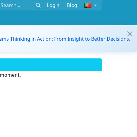
Login
Blog
ems Thinking in Action: From Insight to Better Decisions,
e moment.