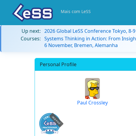
Mais com LeSS
Up next:
2026 Global LeSS Conference Tokyo, 8-
Courses:
Systems Thinking in Action: From Insigh
6 November, Bremen, Alemanha
Personal Profile
Paul Crossley
expired