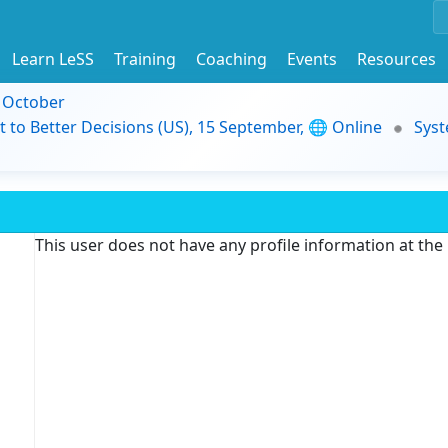
Learn LeSS
Training
Coaching
Events
Resources
9 October
t to Better Decisions (US), 15 September, 🌐 Online
Syst
This user does not have any profile information at th