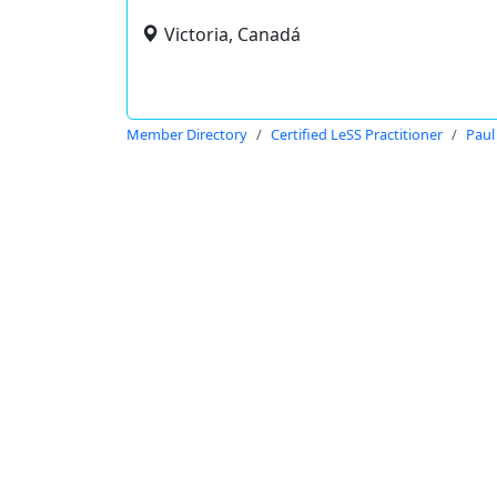
Victoria, Canadá
Member Directory
Certified LeSS Practitioner
Paul