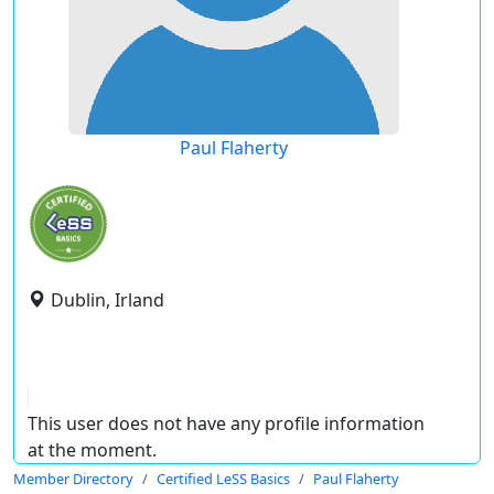
Paul Flaherty
Dublin, Irland
This user does not have any profile information
at the moment.
Member Directory
Certified LeSS Basics
Paul Flaherty