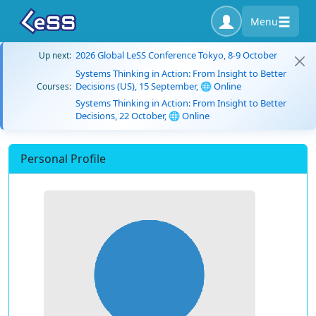
Menu
2026 Global LeSS Conference Tokyo, 8-9 October
Up next:
Systems Thinking in Action: From Insight to Better
Decisions (US), 15 September, 🌐 Online
Courses:
Systems Thinking in Action: From Insight to Better
Decisions, 22 October, 🌐 Online
Personal Profile