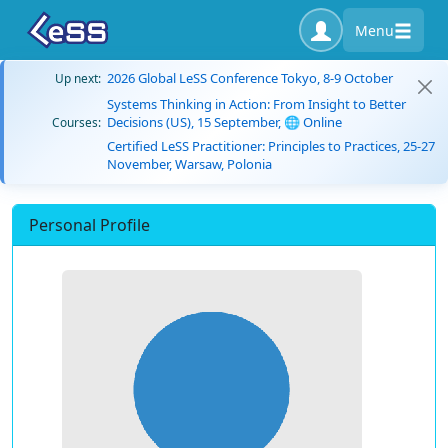
Menu
2026 Global LeSS Conference Tokyo, 8-9 October
Up next:
Systems Thinking in Action: From Insight to Better
Decisions (US), 15 September, 🌐 Online
Courses:
Certified LeSS Practitioner: Principles to Practices, 25-27
November, Warsaw, Polonia
Personal Profile