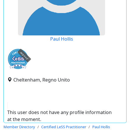
Paul Hollis
expired
Cheltenham, Regno Unito
This user does not have any profile information
at the moment.
Member Directory
Certified LeSS Practitioner
Paul Hollis