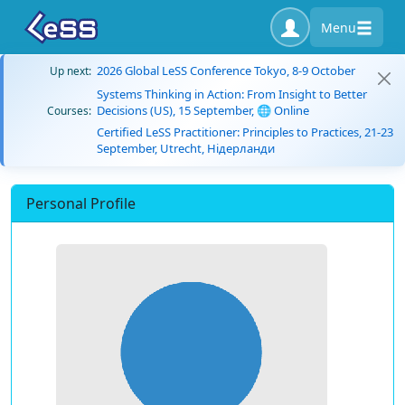
Menu
2026 Global LeSS Conference Tokyo, 8-9 October
Up next:
Systems Thinking in Action: From Insight to Better
Decisions (US), 15 September, 🌐 Online
Courses:
Certified LeSS Practitioner: Principles to Practices, 21-23
September, Utrecht, Нідерланди
Personal Profile