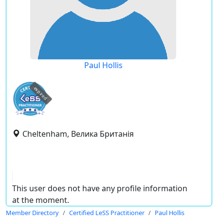
Paul Hollis
expired
Cheltenham, Велика Британія
This user does not have any profile information
at the moment.
Member Directory
Certified LeSS Practitioner
Paul Hollis