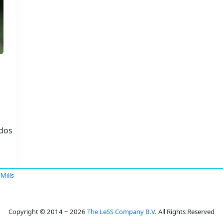
idos
Mills
Copyright © 2014 ~ 2026
The LeSS Company B.V.
All Rights Reserved