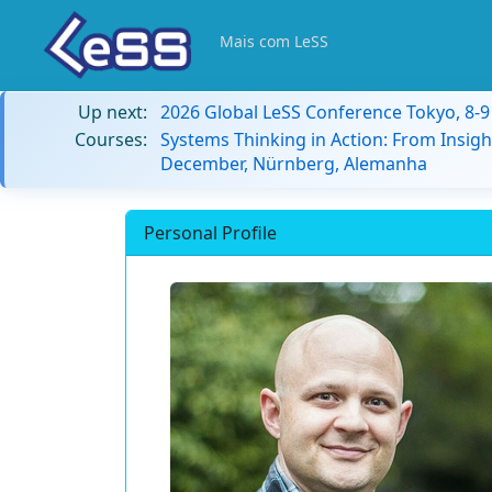
Mais com LeSS
Up next:
2026 Global LeSS Conference Tokyo, 8-
Courses:
Systems Thinking in Action: From Insigh
December, Nürnberg, Alemanha
Personal Profile