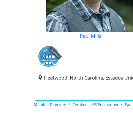
Paul Mills
expired
Fleetwood, North Carolina, Estados Un
Member Directory
Certified LeSS Practitioner
Paul 