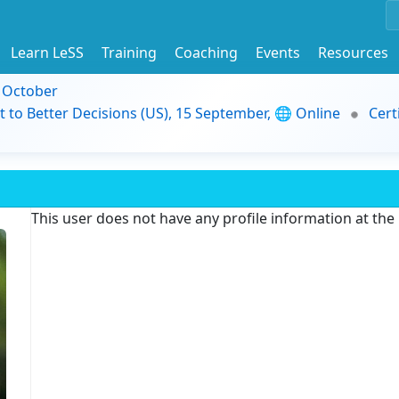
Learn LeSS
Training
Coaching
Events
Resources
9 October
t to Better Decisions (US), 15 September, 🌐 Online
Cert
This user does not have any profile information at th