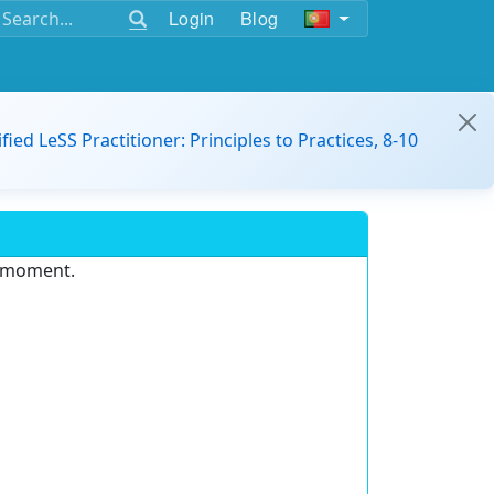
Login
Blog
ified LeSS Practitioner: Principles to Practices, 8-10
e moment.