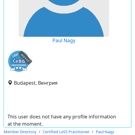
Paul Nagy
expired
Budapest, Венгрия
This user does not have any profile information
at the moment.
Member Directory
Certified LeSS Practitioner
Paul Nagy