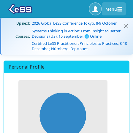
Menu
2026 Global LeSS Conference Tokyo, 8-9 October
Up next:
Systems Thinking in Action: From Insight to Better
Decisions (US), 15 September, 🌐 Online
Courses:
Certified LeSS Practitioner: Principles to Practices, 8-10
December, Nürnberg, Германия
Personal Profile