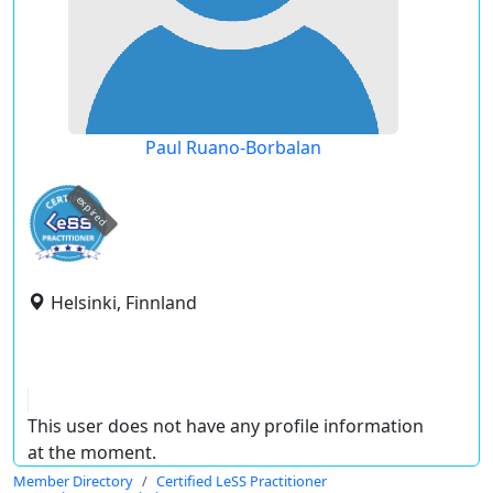
Paul Ruano-Borbalan
expired
Helsinki, Finnland
This user does not have any profile information
at the moment.
Member Directory
Certified LeSS Practitioner