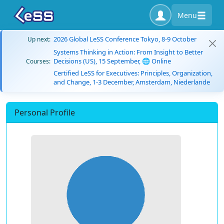
Menu
2026 Global LeSS Conference Tokyo, 8-9 October
Up next:
Systems Thinking in Action: From Insight to Better
Decisions (US), 15 September, 🌐 Online
Courses:
Certified LeSS for Executives: Principles, Organization,
and Change, 1-3 December, Amsterdam, Niederlande
Personal Profile