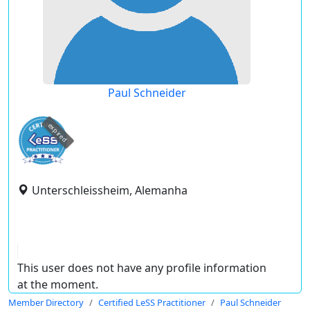
Paul Schneider
expired
Unterschleissheim, Alemanha
This user does not have any profile information
at the moment.
Member Directory
Certified LeSS Practitioner
Paul Schneider