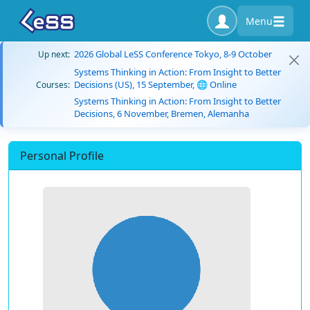
Menu
2026 Global LeSS Conference Tokyo, 8-9 October
Up next:
Systems Thinking in Action: From Insight to Better
Decisions (US), 15 September, 🌐 Online
Courses:
Systems Thinking in Action: From Insight to Better
Decisions, 6 November, Bremen, Alemanha
Personal Profile