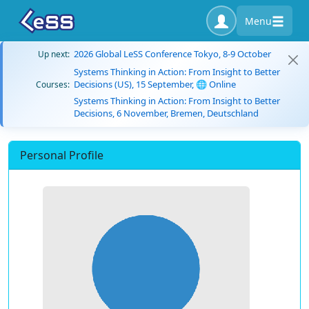
Menu
2026 Global LeSS Conference Tokyo, 8-9 October
Up next:
Systems Thinking in Action: From Insight to Better
Decisions (US), 15 September, 🌐 Online
Courses:
Systems Thinking in Action: From Insight to Better
Decisions, 6 November, Bremen, Deutschland
Personal Profile