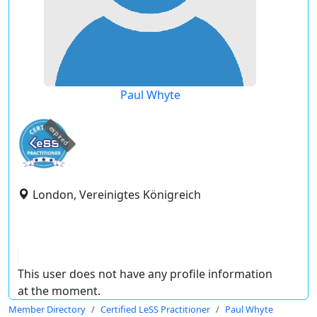
Paul Whyte
expired
London, Vereinigtes Königreich
This user does not have any profile information
at the moment.
Member Directory
Certified LeSS Practitioner
Paul Whyte