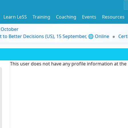
Learn LeSS
Training
Coaching
Events
Resources
9 October
t to Better Decisions (US), 15 September, 🌐 Online
Cert
This user does not have any profile information at th