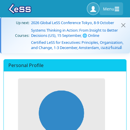
Menu
2026 Global LeSS Conference Tokyo, 8-9 October
Up next:
Systems Thinking in Action: From Insight to Better
Decisions (US), 15 September, 🌐 Online
Courses:
Certified LeSS for Executives: Principles, Organization,
and Change, 1-3 December, Amsterdam, เนเธอร์แลนด์
Personal Profile