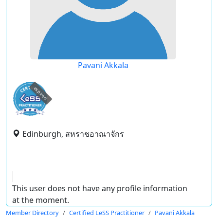
Pavani Akkala
expired
Edinburgh, สหราชอาณาจักร
This user does not have any profile information
at the moment.
Member Directory
Certified LeSS Practitioner
Pavani Akkala