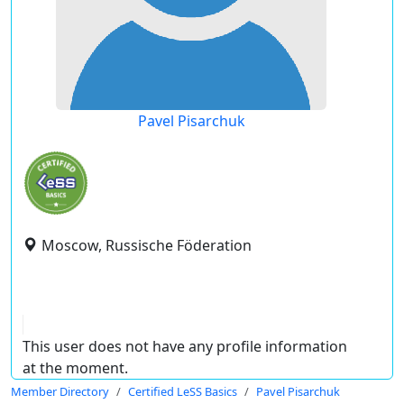
Pavel Pisarchuk
Moscow, Russische Föderation
This user does not have any profile information
at the moment.
Member Directory
Certified LeSS Basics
Pavel Pisarchuk