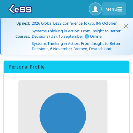
Menu
2026 Global LeSS Conference Tokyo, 8-9 October
Up next:
Systems Thinking in Action: From Insight to Better
Decisions (US), 15 September, 🌐 Online
Courses:
Systems Thinking in Action: From Insight to Better
Decisions, 6 November, Bremen, Deutschland
Personal Profile