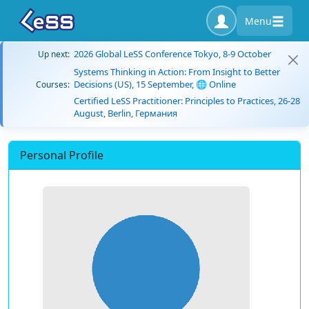
Menu
2026 Global LeSS Conference Tokyo, 8-9 October
Up next:
Systems Thinking in Action: From Insight to Better
Decisions (US), 15 September, 🌐 Online
Courses:
Certified LeSS Practitioner: Principles to Practices, 26-28
August, Berlin, Германия
Personal Profile