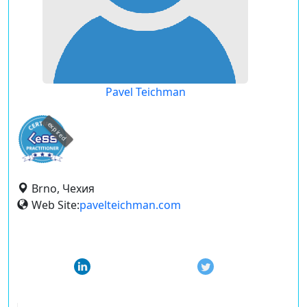
Pavel Teichman
expired
Brno, Чехия
Web Site:
pavelteichman.com