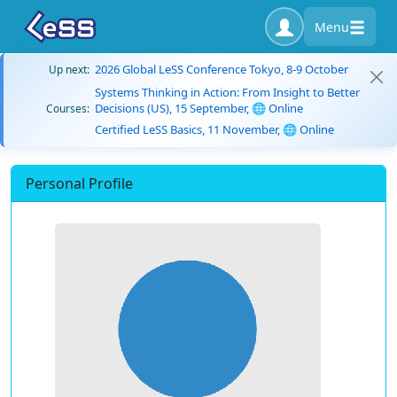
Menu
2026 Global LeSS Conference Tokyo, 8-9 October
Up next:
Systems Thinking in Action: From Insight to Better
Decisions (US), 15 September, 🌐 Online
Courses:
Certified LeSS Basics, 11 November, 🌐 Online
Personal Profile