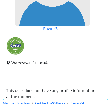
Paweł Żak
Warszawa, โปแลนด์
This user does not have any profile information
at the moment.
Member Directory
Certified LeSS Basics
Paweł Żak