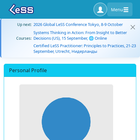
Menu
2026 Global LeSS Conference Tokyo, 8-9 October
Up next:
Systems Thinking in Action: From Insight to Better
Decisions (US), 15 September, 🌐 Online
Courses:
Certified LeSS Practitioner: Principles to Practices, 21-23
September, Utrecht, Нидерланды
Personal Profile