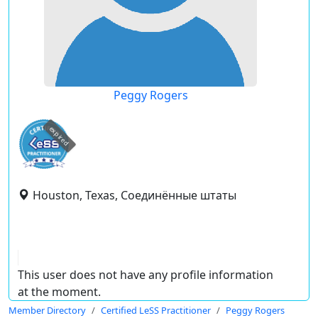
Peggy Rogers
expired
Houston, Texas, Соединённые штаты
This user does not have any profile information
at the moment.
Member Directory
Certified LeSS Practitioner
Peggy Rogers