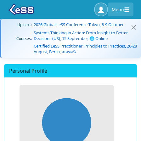
Menu
2026 Global LeSS Conference Tokyo, 8-9 October
Up next:
Systems Thinking in Action: From Insight to Better
Decisions (US), 15 September, 🌐 Online
Courses:
Certified LeSS Practitioner: Principles to Practices, 26-28
August, Berlin, เยอรมนี
Personal Profile