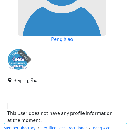
Peng Xiao
expired
Beijing, จีน
This user does not have any profile information
at the moment.
Member Directory
Certified LeSS Practitioner
Peng Xiao