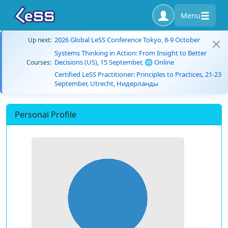
Menu
2026 Global LeSS Conference Tokyo, 8-9 October
Up next:
Systems Thinking in Action: From Insight to Better
Decisions (US), 15 September, 🌐 Online
Courses:
Certified LeSS Practitioner: Principles to Practices, 21-23
September, Utrecht, Нидерланды
Personal Profile