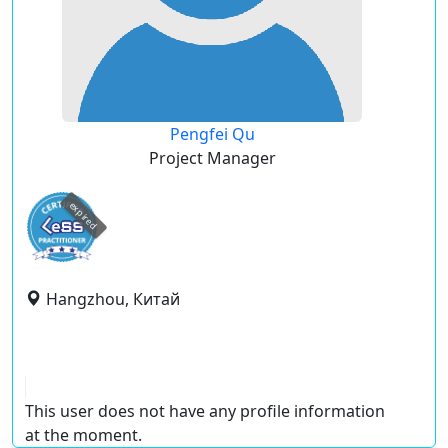
Pengfei Qu
Project Manager
expired
Hangzhou, Китай
This user does not have any profile information
at the moment.