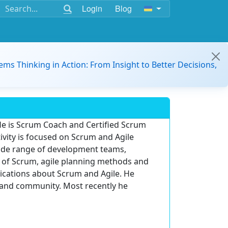
Login
Blog
ems Thinking in Action: From Insight to Better Decisions,
e is Scrum Coach and Certified Scrum
tivity is focused on Scrum and Agile
wide range of development teams,
 of Scrum, agile planning methods and
lications about Scrum and Agile. He
s and community. Most recently he