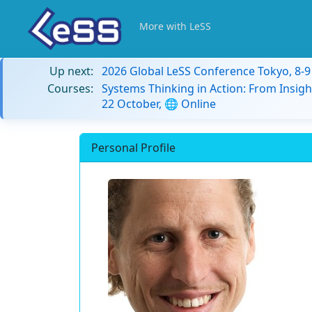
More with LeSS
Up next:
2026 Global LeSS Conference Tokyo, 8-
Courses:
Systems Thinking in Action: From Insigh
22 October, 🌐 Online
Personal Profile