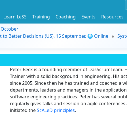
Learn LeSS
Training
Coaching
Events
Resources
9 October
t to Better Decisions (US), 15 September, 🌐 Online
Syst
Peter Beck is a founding member of DasScrumTeam. H
Trainer with a solid background in engineering. His ac
since 2005. Since then he has trained and coached a 
departments, leaders and managers in the application
software engineering practices. Peter has several pub
regularly gives talks and session on agile conference
initiated the
ScALeD principles
.