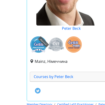
Peter Beck
expired
Mainz, Німеччина
Courses by Peter Beck
Member Directory
Certified LeSS Practitioner
Pete