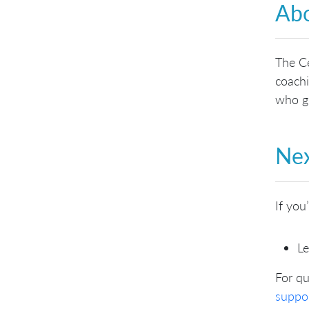
Abo
The Ce
coachi
who gu
Nex
If you
Le
For qu
suppo