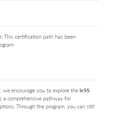
e.
This certification path has been
rogram.
r, we encourage you to explore the
leSS
es a comprehensive pathway for
tions. Through the program, you can still