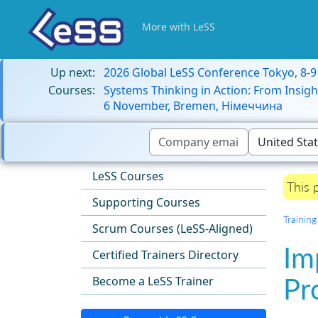
More with LeSS
Up next:
2026 Global LeSS Conference Tokyo, 8-
Courses:
Systems Thinking in Action: From Insigh
6 November, Bremen, Німеччина
LeSS Courses
This 
Supporting Courses
Training
Scrum Courses (LeSS-Aligned)
Im
Certified Trainers Directory
Pr
Become a LeSS Trainer