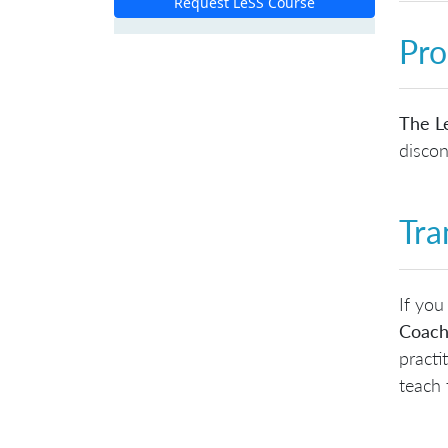
Request LeSS Course
Pro
The Le
discon
Tra
If you
Coach
practi
teach 