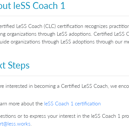
ut leSS Coach 1
rtified LeSS Coach (CLC) certification recognizes practit
ng organizations through LeSS adoptions. Certified LeSS C
ide organizations through LeSS adoptions through our me
t Steps
’re interested in becoming a Certified LeSS Coach, we enc
arn more about the
leSS Coach 1 certification
estions or to express your interest in the leSS Coach 1 pr
rt@less.works
.