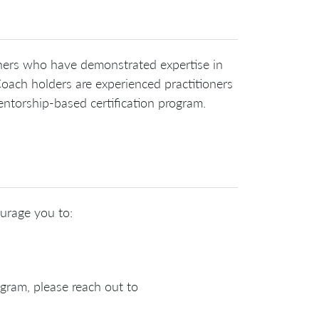
ioners who have demonstrated expertise in
oach holders are experienced practitioners
ntorship-based certification program.
ourage you to:
ogram, please reach out to