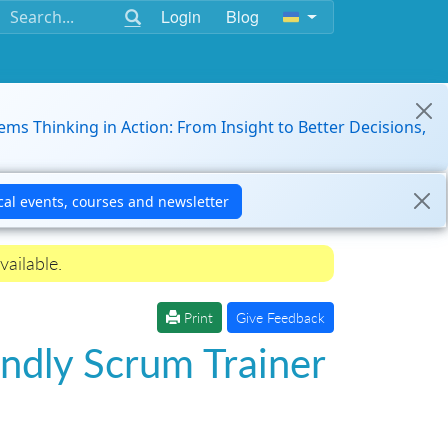
Login
Blog
ems Thinking in Action: From Insight to Better Decisions,
vailable.
Print
Give Feedback
ndly Scrum Trainer