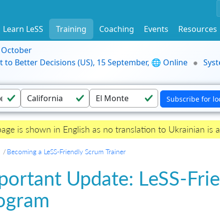
Learn LeSS
Training
Coaching
Events
Resources
9 October
t to Better Decisions (US), 15 September, 🌐 Online
Syst
page is shown in English as no translation to Ukrainian is a
Becoming a LeSS-Friendly Scrum Trainer
portant Update: LeSS-Frie
ogram