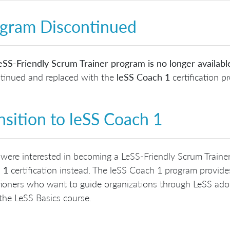
gram Discontinued
SS-Friendly Scrum Trainer program is no longer availabl
tinued and replaced with the
leSS Coach 1
certification p
nsition to leSS Coach 1
 were interested in becoming a LeSS-Friendly Scrum Traine
 1
certification instead. The leSS Coach 1 program provid
tioners who want to guide organizations through LeSS adop
the LeSS Basics course.