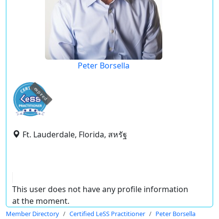
Peter Borsella
expired
Ft. Lauderdale, Florida, สหรัฐ
This user does not have any profile information
at the moment.
Member Directory
Certified LeSS Practitioner
Peter Borsella