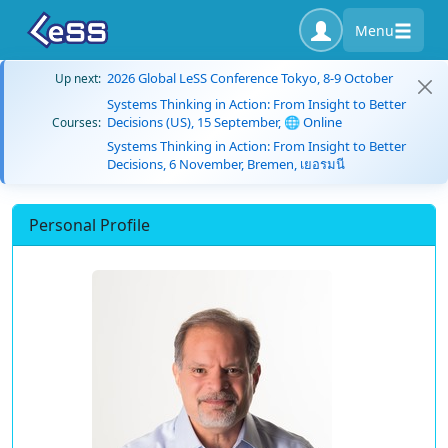
Menu
2026 Global LeSS Conference Tokyo, 8-9 October
Up next:
Systems Thinking in Action: From Insight to Better
Decisions (US), 15 September, 🌐 Online
Courses:
Systems Thinking in Action: From Insight to Better
Decisions, 6 November, Bremen, เยอรมนี
Personal Profile