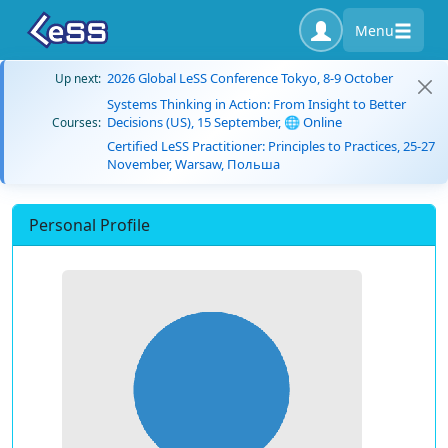
Menu
2026 Global LeSS Conference Tokyo, 8-9 October
Up next:
Systems Thinking in Action: From Insight to Better
Decisions (US), 15 September, 🌐 Online
Courses:
Certified LeSS Practitioner: Principles to Practices, 25-27
November, Warsaw, Польша
Personal Profile