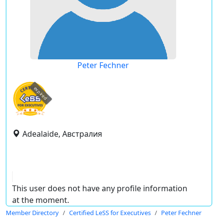
Peter Fechner
expired
Adealaide, Австралия
This user does not have any profile information
at the moment.
Member Directory
Certified LeSS for Executives
Peter Fechner