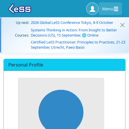
Menu
2026 Global LeSS Conference Tokyo, 8-9 October
Up next:
Systems Thinking in Action: From Insight to Better
Decisions (US), 15 September, 🌐 Online
Courses:
Certified LeSS Practitioner: Principles to Practices, 21-23
September, Utrecht, Paesi Bassi
Personal Profile