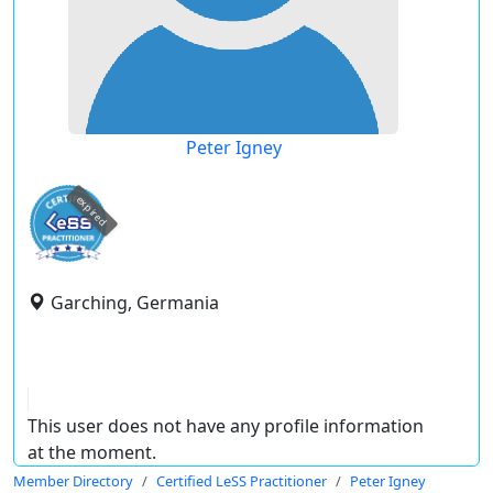
Peter Igney
expired
Garching, Germania
This user does not have any profile information
at the moment.
Member Directory
Certified LeSS Practitioner
Peter Igney